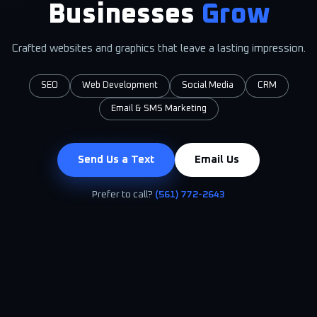
Businesses
Grow
Crafted websites and graphics that leave a lasting impression.
SEO
Web Development
Social Media
CRM
Email & SMS Marketing
Send Us a Text
Email Us
Prefer to call?
(561) 772-2643