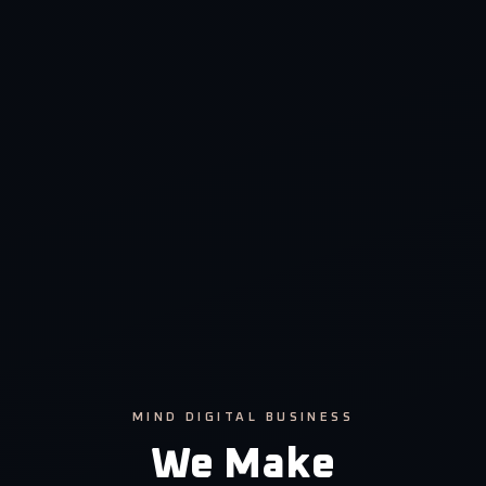
MIND DIGITAL BUSINESS
We Make